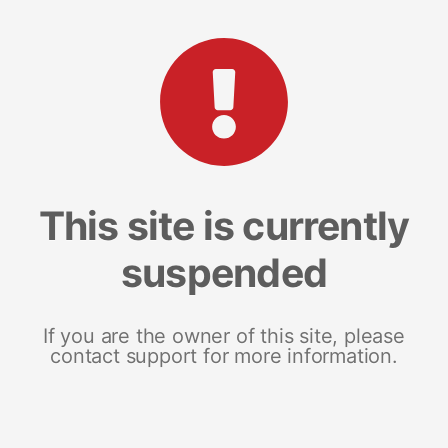
This site is currently
suspended
If you are the owner of this site, please
contact support for more information.