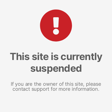
This site is currently
suspended
If you are the owner of this site, please
contact support for more information.