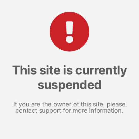
This site is currently
suspended
If you are the owner of this site, please
contact support for more information.