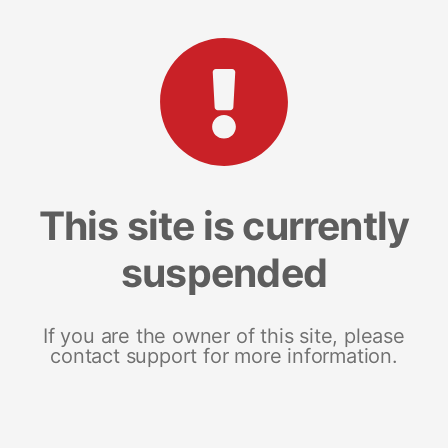
This site is currently
suspended
If you are the owner of this site, please
contact support for more information.