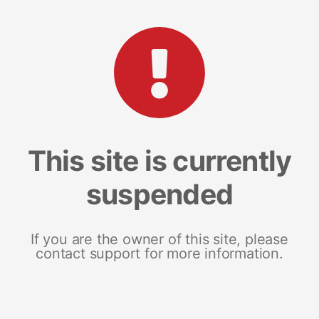
This site is currently
suspended
If you are the owner of this site, please
contact support for more information.