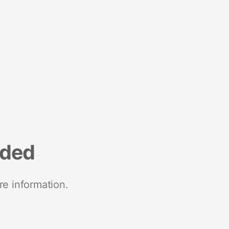
nded
re information.