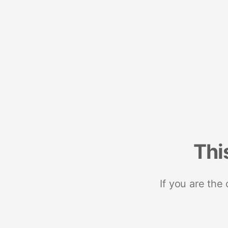
Thi
If you are the