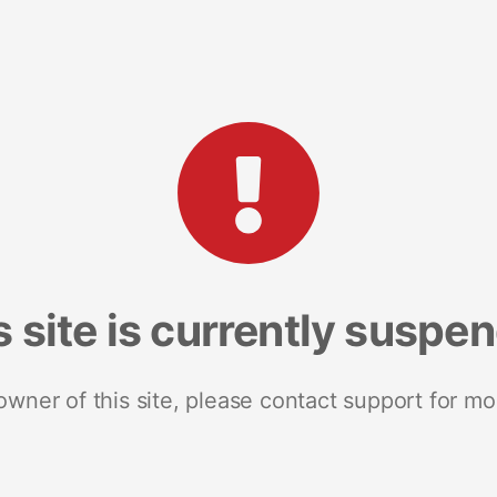
s site is currently suspe
 owner of this site, please contact support for mo