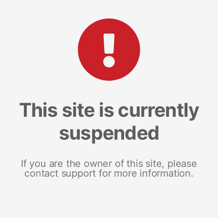
This site is currently
suspended
If you are the owner of this site, please
contact support for more information.