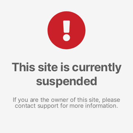
This site is currently
suspended
If you are the owner of this site, please
contact support for more information.