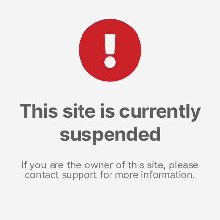
This site is currently
suspended
If you are the owner of this site, please
contact support for more information.