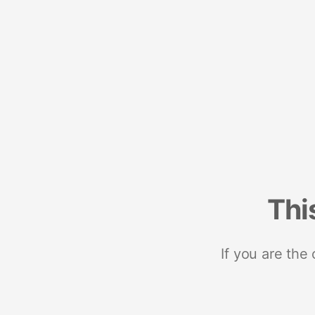
Thi
If you are the