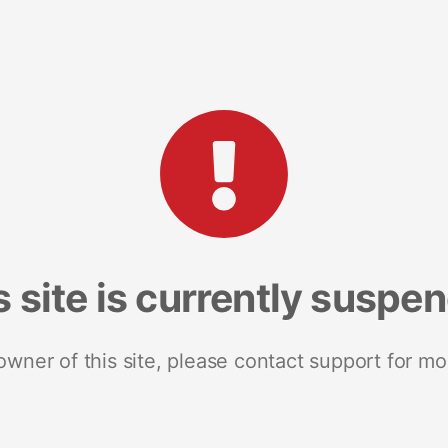
s site is currently suspe
 owner of this site, please contact support for mo