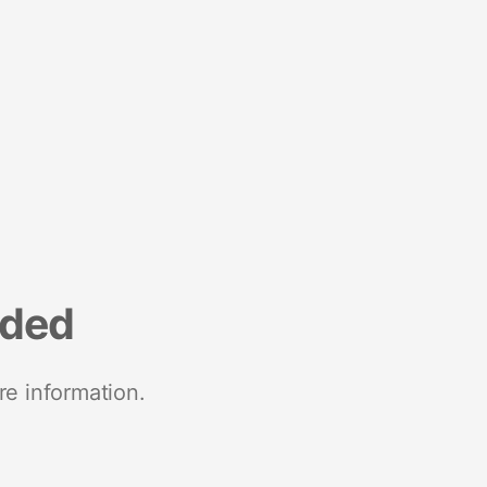
nded
re information.