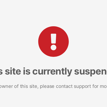
s site is currently suspe
 owner of this site, please contact support for mo