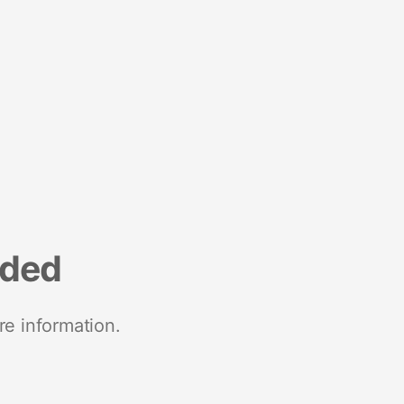
nded
re information.