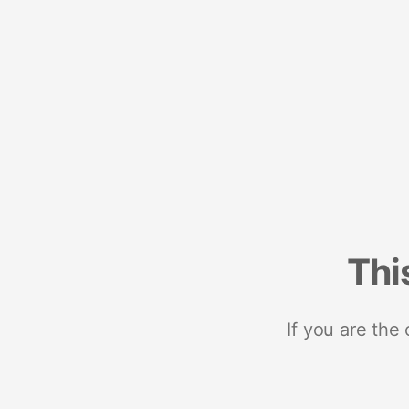
Thi
If you are the